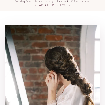
WeddingWire · The Knot · Google · Facebook · 96% recommend
READ ALL REVIEWS