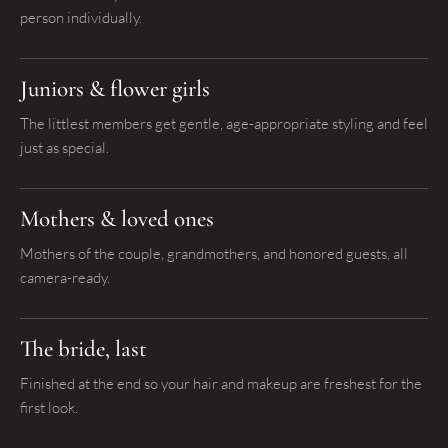
person individually.
Juniors & flower girls
The littlest members get gentle, age-appropriate styling and feel
just as special.
Mothers & loved ones
Mothers of the couple, grandmothers, and honored guests, all
camera-ready.
The bride, last
Finished at the end so your hair and makeup are freshest for the
first look.