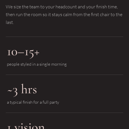
We size the team to your headcount and your finish time,
then run the room so it stays calm from the first chair to the
last.
10–15+
people styled in a single morning
~3 hrs
a typical finish for a full party
1 vision