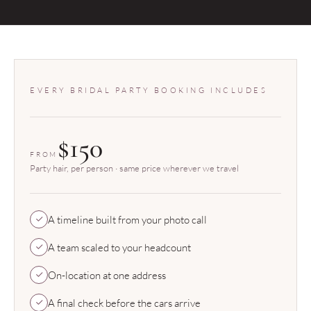
EVERY BRIDAL PARTY BOOKING INCLUDES
$150
FROM
Party hair, per person · same price wherever we travel
A timeline built from your photo call
A team scaled to your headcount
On-location at one address
A final check before the cars arrive