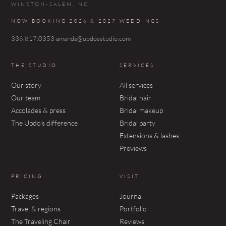
WINSTON-SALEM, NC
NOW BOOKING 2026 & 2027 WEDDINGS
336.817.0353
·
amanda@updosstudio.com
THE STUDIO
SERVICES
Our story
All services
Our team
Bridal hair
Accolades & press
Bridal makeup
The Updo’s difference
Bridal party
Extensions & lashes
Previews
PRICING
VISIT
Packages
Journal
Travel & regions
Portfolio
The Traveling Chair
Reviews