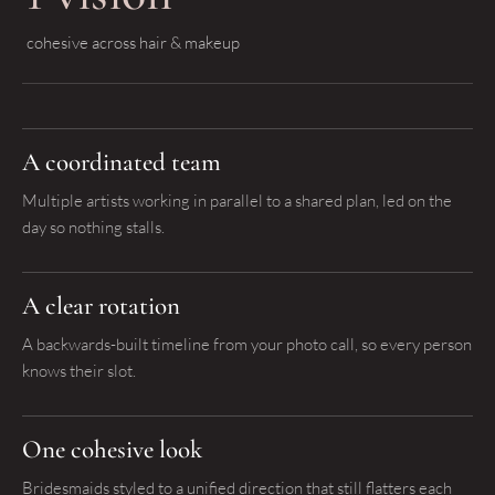
cohesive across hair & makeup
A coordinated team
Multiple artists working in parallel to a shared plan, led on the
day so nothing stalls.
A clear rotation
A backwards-built timeline from your photo call, so every person
knows their slot.
One cohesive look
Bridesmaids styled to a unified direction that still flatters each