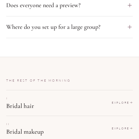
Does everyone need a preview?
Where do you set up for a large group?
THE REST OF THE MORNING
I
EXPLORE
Bridal hair
II
EXPLORE
Bridal makeup