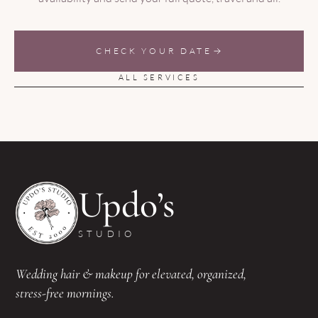
CHECK YOUR DATE
ALL SERVICES
Updo’s
STUDIO
Wedding hair & makeup for elevated, organized,
stress-free mornings.