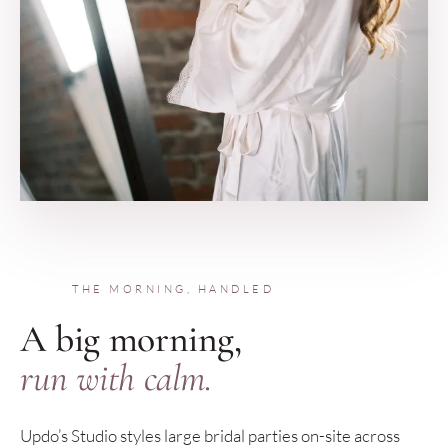
THE MORNING, HANDLED
A big morning,
run with calm.
Updo’s Studio styles large bridal parties on-site across