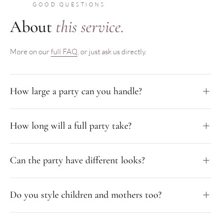
GOOD QUESTIONS
About
this service.
More on our
full FAQ
, or just ask us directly.
How large a party can you handle?
How long will a full party take?
Can the party have different looks?
Do you style children and mothers too?