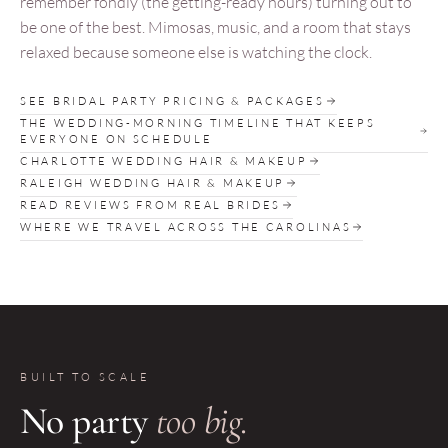
remember fondly (the getting-ready hours) turning out to
be one of the best. Mimosas, music, and a room that stays
relaxed because someone else is watching the clock.
SEE BRIDAL PARTY PRICING & PACKAGES
THE WEDDING-MORNING TIMELINE THAT KEEPS
EVERYONE ON SCHEDULE
CHARLOTTE WEDDING HAIR & MAKEUP
RALEIGH WEDDING HAIR & MAKEUP
READ REVIEWS FROM REAL BRIDES
WHERE WE TRAVEL ACROSS THE CAROLINAS
BUILT TO SCALE
No party
too big.