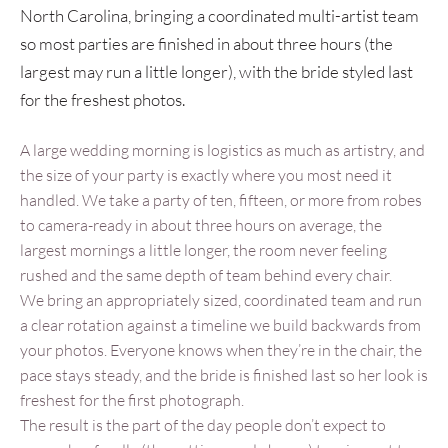
North Carolina, bringing a coordinated multi-artist team
so most parties are finished in about three hours (the
largest may run a little longer), with the bride styled last
for the freshest photos.
A large wedding morning is logistics as much as artistry, and
the size of your party is exactly where you most need it
handled. We take a party of ten, fifteen, or more from robes
to camera-ready in about three hours on average, the
largest mornings a little longer, the room never feeling
rushed and the same depth of team behind every chair.
We bring an appropriately sized, coordinated team and run
a clear rotation against a timeline we build backwards from
your photos. Everyone knows when they’re in the chair, the
pace stays steady, and the bride is finished last so her look is
freshest for the first photograph.
The result is the part of the day people don’t expect to