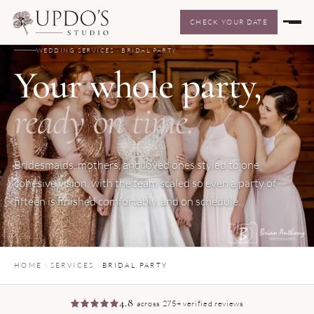
CHECK YOUR DATE
WEDDING SERVICES · BRIDAL PARTY
Your whole party,
ready on time.
Bridesmaids, mothers, and loved ones styled to one
cohesive vision, with the team scaled so even a party of
fifteen is finished comfortably, and on schedule.
HOME
SERVICES
BRIDAL PARTY
4.8
across 275+ verified reviews