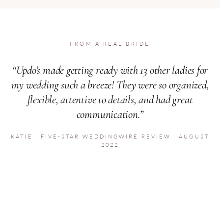
FROM A REAL BRIDE
“Updo’s made getting ready with 13 other ladies for
my wedding such a breeze! They were so organized,
flexible, attentive to details, and had great
communication.”
KATIE · FIVE-STAR WEDDINGWIRE REVIEW · AUGUST
2022