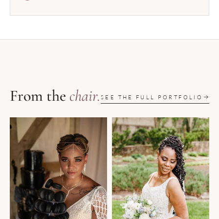
From the
chair.
SEE THE FULL PORTFOLIO